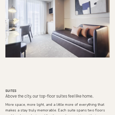
SUITES
Above the city, our top-floor suites feel like home.
More space, more light, and a little more of everything that
makes a stay truly memorable. Each suite spans two floors