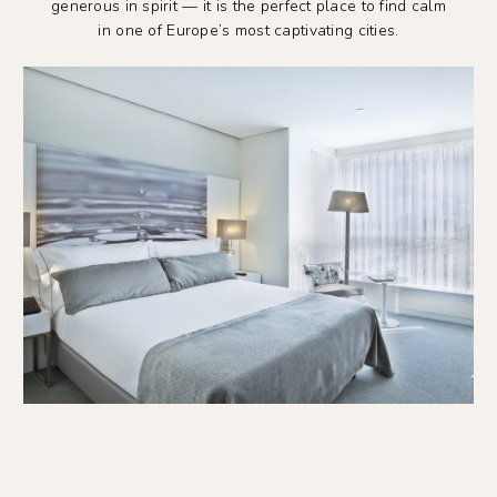
generous in spirit — it is the perfect place to find calm
in one of Europe’s most captivating cities.