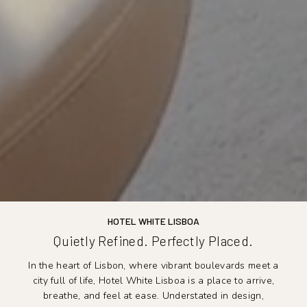
HOTEL WHITE LISBOA
Quietly Refined. Perfectly Placed.
In the heart of Lisbon, where vibrant boulevards meet a
city full of life, Hotel White Lisboa is a place to arrive,
breathe, and feel at ease. Understated in design,