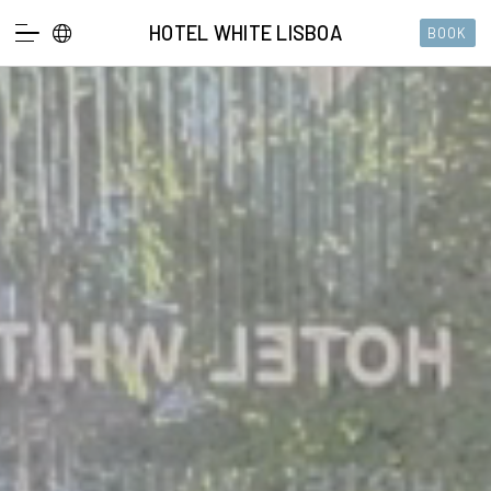
HOTEL WHITE LISBOA
BOOK