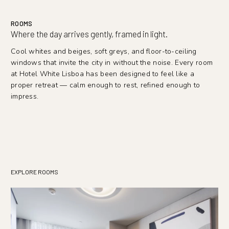
ROOMS
Where the day arrives gently, framed in light.
Cool whites and beiges, soft greys, and floor-to-ceiling
windows that invite the city in without the noise. Every room
at Hotel White Lisboa has been designed to feel like a
proper retreat — calm enough to rest, refined enough to
impress.
EXPLORE ROOMS