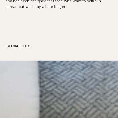
and has been designed for those who want to settle in,
spread out, and stay a little longer.
EXPLORE SUITES